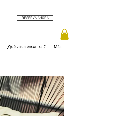
RESERVA AHORA
¿Qué vas a encontrar?
Más..