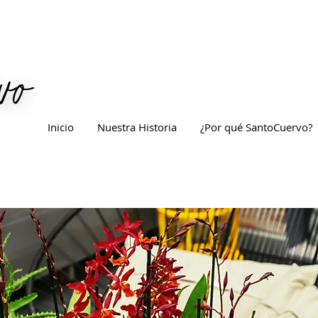
Inicio
Nuestra Historia
¿Por qué SantoCuervo?