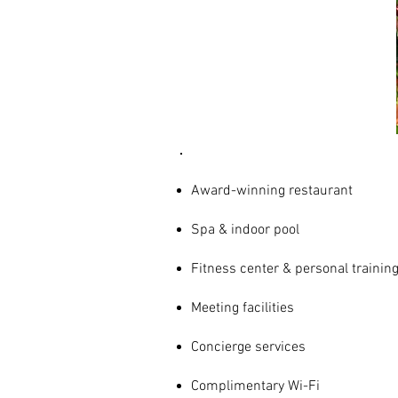
AMENITIES
& SERVICES
Award-winning restaurant
Spa & indoor pool
Fitness center & personal trainin
Meeting facilities
Concierge services
Complimentary Wi-Fi