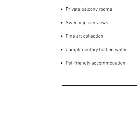
Private balcony rooms
Sweeping city views
Fine art collection
Complimentary bottled water
Pet-friendly accommodation